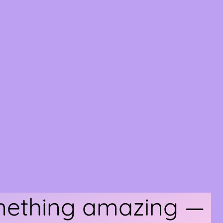
omething amazing —