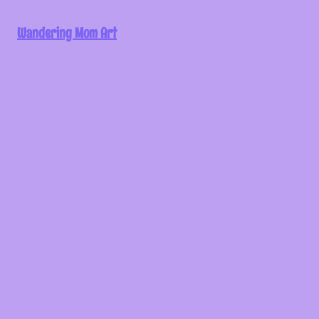
Wandering Mom Art