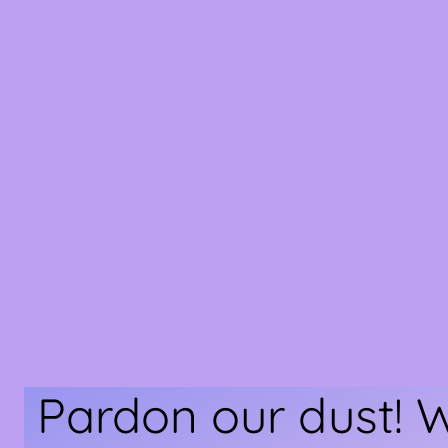
Pardon our dust! 