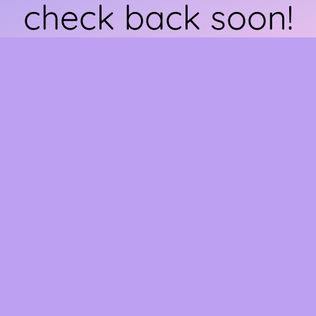
check back soon!