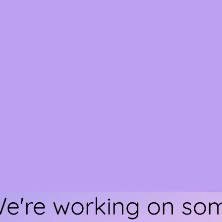
We're working on s